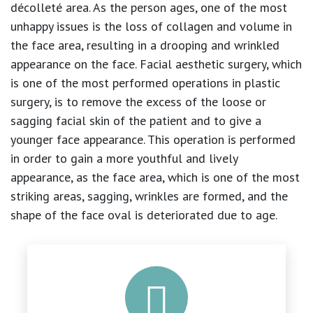
décolleté area. As the person ages, one of the most
unhappy issues is the loss of collagen and volume in
the face area, resulting in a drooping and wrinkled
appearance on the face. Facial aesthetic surgery, which
is one of the most performed operations in plastic
surgery, is to remove the excess of the loose or
sagging facial skin of the patient and to give a
younger face appearance. This operation is performed
in order to gain a more youthful and lively
appearance, as the face area, which is one of the most
striking areas, sagging, wrinkles are formed, and the
shape of the face oval is deteriorated due to age.