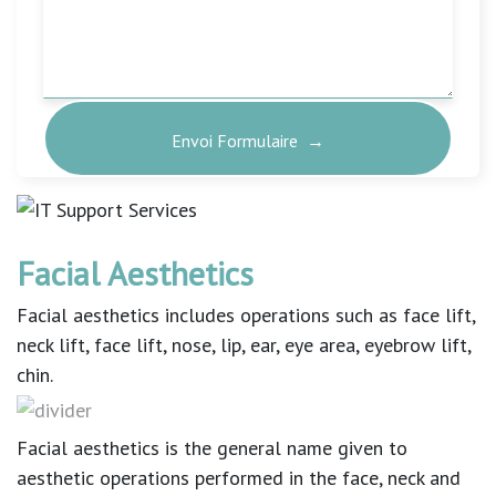
Facial Aesthetics
Facial aesthetics includes operations such as face lift,
neck lift, face lift, nose, lip, ear, eye area, eyebrow lift,
chin.
Facial aesthetics is the general name given to
aesthetic operations performed in the face, neck and