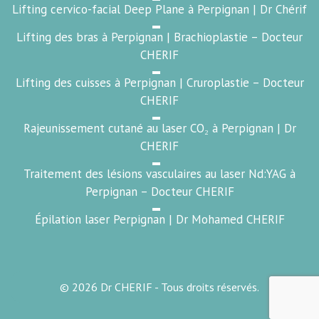
Lifting cervico-facial Deep Plane à Perpignan | Dr Chérif
Lifting des bras à Perpignan | Brachioplastie – Docteur
CHERIF
Lifting des cuisses à Perpignan | Cruroplastie – Docteur
CHERIF
Rajeunissement cutané au laser CO₂ à Perpignan | Dr
CHERIF
Traitement des lésions vasculaires au laser Nd:YAG à
Perpignan – Docteur CHERIF
Épilation laser Perpignan | Dr Mohamed CHERIF
© 2026 Dr CHERIF - Tous droits réservés.