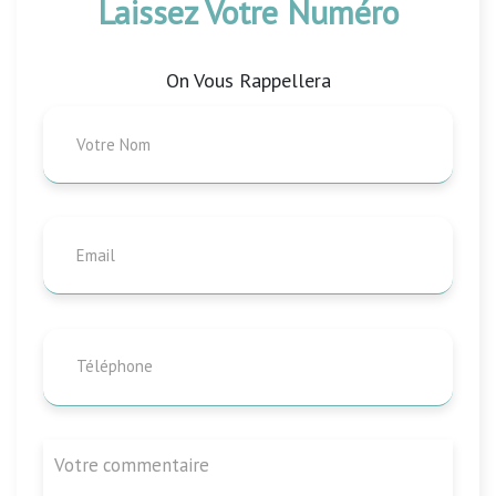
Laissez Votre Numéro
On Vous Rappellera