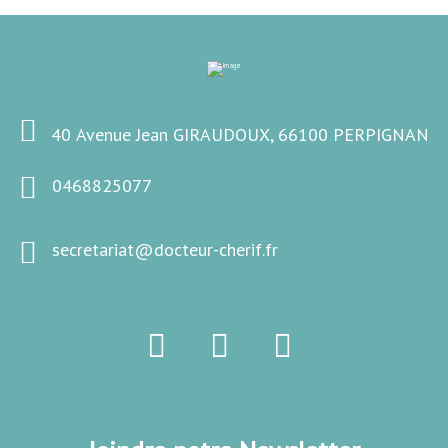
40 Avenue Jean GIRAUDOUX, 66100 PERPIGNAN
0468825077
secretariat@docteur-cherif.fr