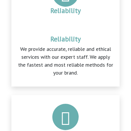
Reliability
Reliability
We provide accurate, reliable and ethical
services with our expert staff. We apply
the fastest and most reliable methods for
your brand.