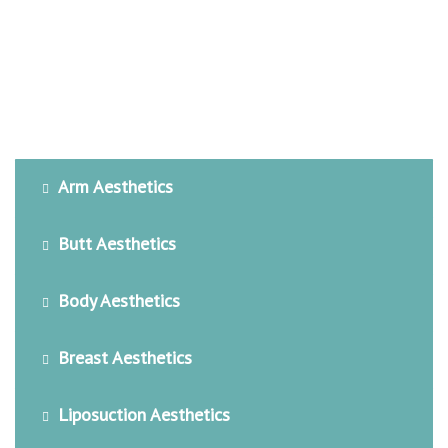
Arm Aesthetics
Butt Aesthetics
Body Aesthetics
Breast Aesthetics
Liposuction Aesthetics