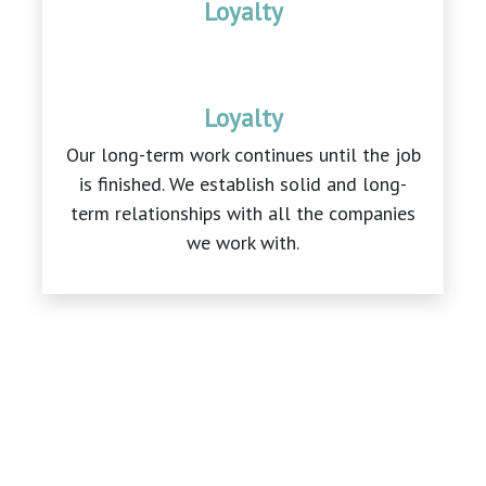
Loyalty
Loyalty
Our long-term work continues until the job
is finished. We establish solid and long-
term relationships with all the companies
we work with.