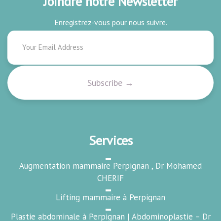
Joindre notre Newsletter
Enregistrez-vous pour nous suivre.
Services
Augmentation mammaire Perpignan , Dr Mohamed
CHERIF
Lifting mammaire à Perpignan
Plastie abdominale à Perpignan | Abdominoplastie – Dr