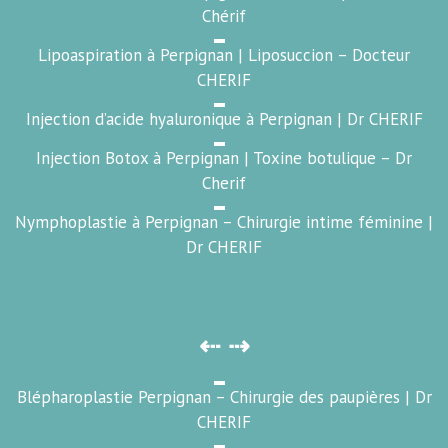
Chérif
Lipoaspiration à Perpignan | Liposuccion – Docteur
CHERIF
Injection d’acide hyaluronique à Perpignan | Dr CHERIF
Injection Botox à Perpignan | Toxine botulique – Dr
Cherif
Nymphoplastie à Perpignan – Chirurgie intime féminine |
Dr CHERIF
⇠ ⇢
Blépharoplastie Perpignan – Chirurgie des paupières | Dr
CHERIF