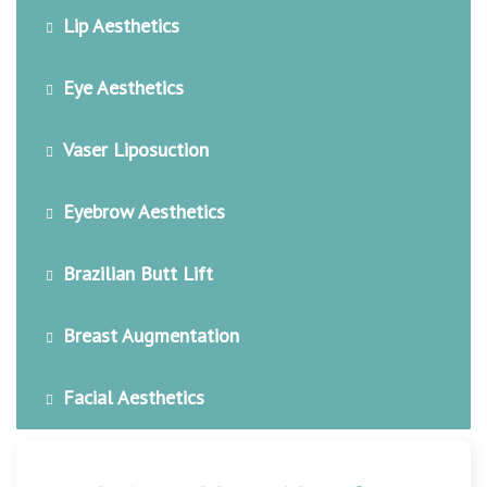
Lip Aesthetics
Eye Aesthetics
Vaser Liposuction
Eyebrow Aesthetics
Brazilian Butt Lift
Breast Augmentation
Facial Aesthetics